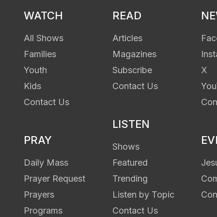
WATCH
READ
N
All Shows
Articles
Fac
Families
Magazines
Ins
Youth
Subscribe
X
Kids
Contact Us
You
Contact Us
Con
LISTEN
PRAY
EV
Shows
Daily Mass
Featured
Jes
Prayer Request
Trending
Com
Prayers
Listen by Topic
Con
Programs
Contact Us