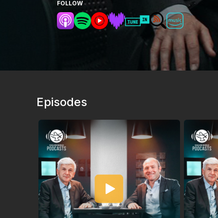
FOLLOW
Episodes