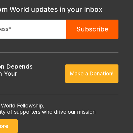
om World updates in your Inbox
on Depends
n Your
Make a Donation!
 World Fellowship,
ty of supporters who drive our mission
ore