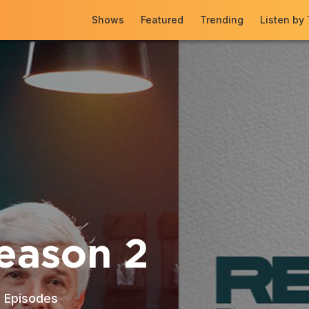
Shows
Featured
Trending
Listen by
eason 2
3
Episodes