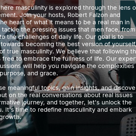
re masculinity is explored through the lens o
vement. Join your hosts, Robert Falzon and
the heart of what it means to be a real man in
 tackle the pressing issues that men face, from
 the challenges of daily life. Our goal is to
 towards becoming the best version of yourself
 of true masculinity. We believe that following t
free to embrace the fullness of life. Our exper
ssions will help you navigate the complexities
purpose, and grace.
e meaningful topics, gain insights, and discove
out on the real conversations about real issues
ormative journey, and together, let's unlock the
u. It's time to redefine masculinity and embark
 growth.