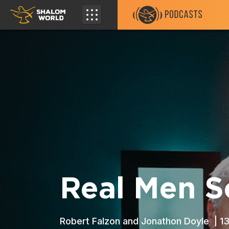
Real Men S
Robert Falzon and Jonathon Doyle |
1