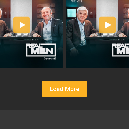
Load More