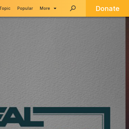
Donate
 Topic
Popular
More