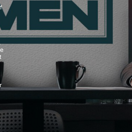
f
,
he
t
r