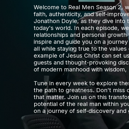
Welcome to Real Men Season 2, whe
faith, authenticity, and self-impro
Jonathon Doyle, as they dive into 
today's world. In each episode, we
relationships and personal growth to
inspire and guide you on a journey
all while staying true to the values
example of Jesus Christ can set us 
guests and thought-provoking discu
of modern manhood with wisdom, 
Tune in every week to explore thes
the path to greatness. Don't miss 
that matter. Join us on this transf
potential of the real man within yo
on a journey of self-discovery and