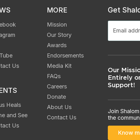
Get Shal
EWS
MORE
ebook
Mission
tagram
Our Story
Awards
Tube
Endorsements
tact Us
Media Kit
Our Missi
FAQs
Entirely o
Support!
Careers
ENTS
Donate
us Heals
About Us
Join Shalom
e and See
Contact Us
the communi
tact Us
Know m