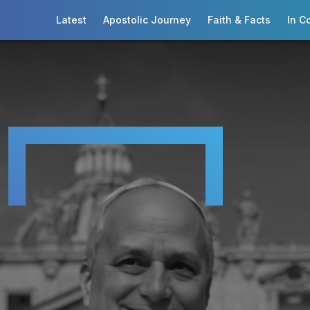
Latest
Apostolic Journey
Faith & Facts
In C