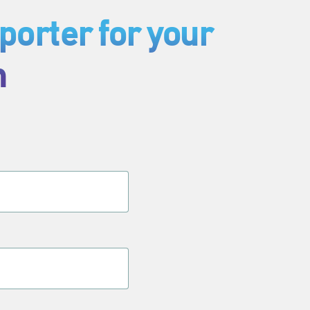
orter for your
h