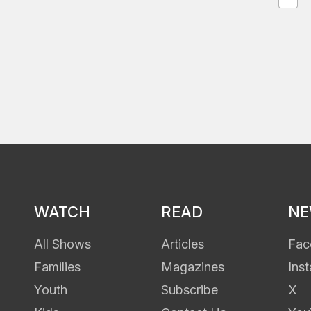
WATCH
READ
N
All Shows
Articles
Fac
Families
Magazines
Ins
Youth
Subscribe
X