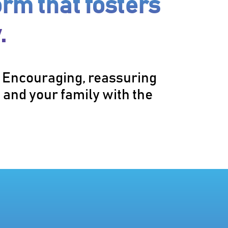
orm that fosters
.
. Encouraging, reassuring
 and your family with the