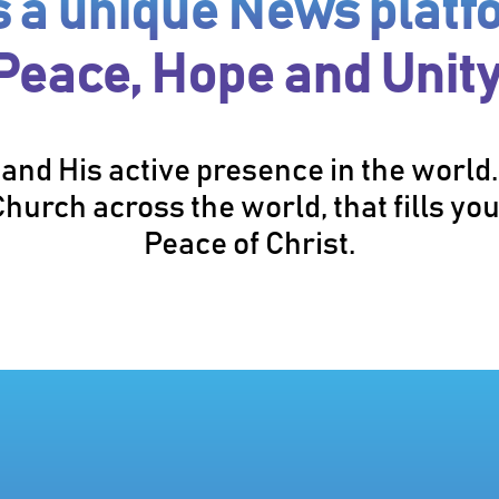
is a unique News platf
Peace, Hope and Unity
and His active presence in the world
hurch across the world, that fills you
Peace of Christ.