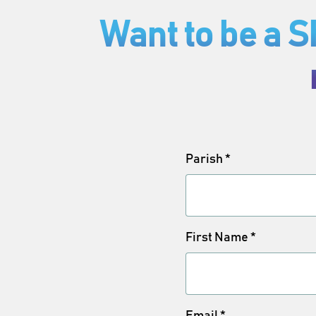
Want to be a 
Parish
*
First Name
*
Email
*