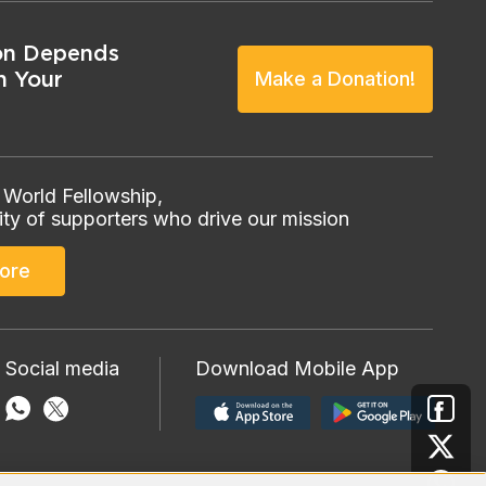
on Depends
n Your
Make a Donation!
 World Fellowship,
ty of supporters who drive our mission
ore
 Social media
Download Mobile App