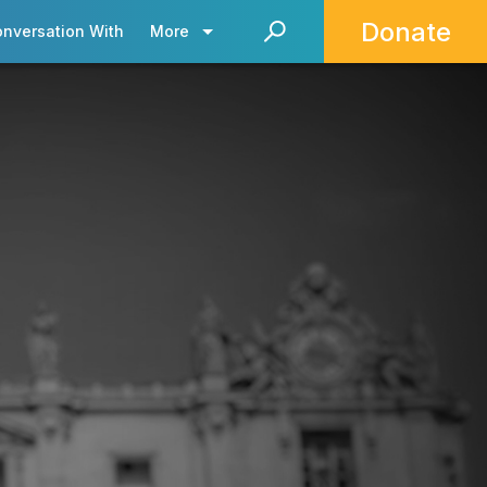
Donate
onversation With
More