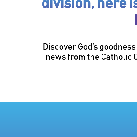
division, here 
Discover God’s goodness 
news from the Catholic C