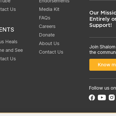
Tube
Endorsements
tact Us
Media Kit
Our Missi
FAQs
Entirely o
Support!
Careers
ENTS
Donate
us Heals
About Us
Join Shalom
e and See
Contact Us
the communi
tact Us
Know m
Follow us on