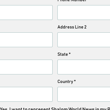
Address Line 2
State
*
Country
*
Yes, I want to represent Shalom World News in my 