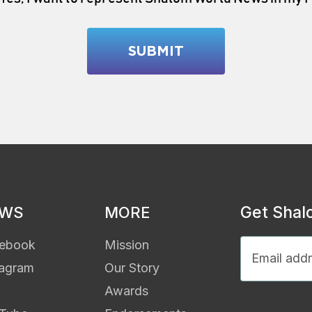
Get Shal
EWS
MORE
ebook
Mission
tagram
Our Story
Awards