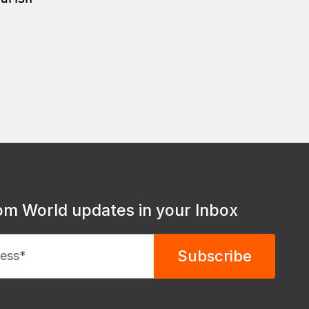
om World updates in your Inbox