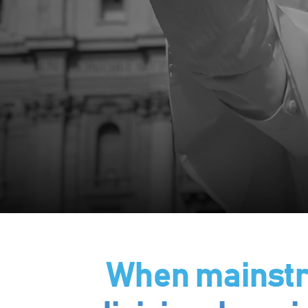
When mainstre