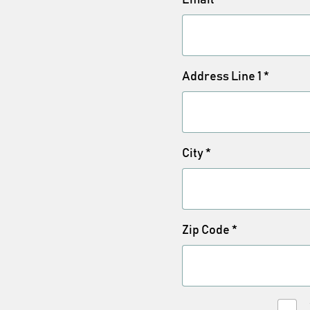
Address Line 1
*
City
*
Zip Code
*