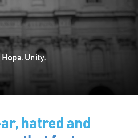
 Hope. Unity.
ar, hatred and