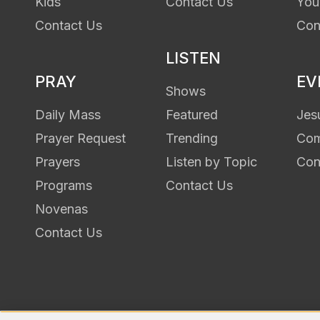
Kids
Contact Us
You
Contact Us
Con
LISTEN
PRAY
EV
Shows
Daily Mass
Featured
Jes
Prayer Request
Trending
Com
Prayers
Listen by Topic
Con
Programs
Contact Us
Novenas
Contact Us