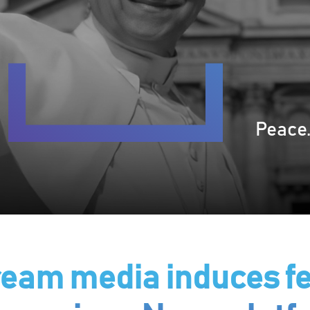
Peace.
am media induces fe