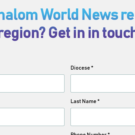
Shalom World News rep
region? Get in in touc
Diocese
*
Last Name
*
Phone Number
*