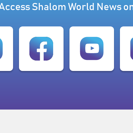
Access Shalom World News o