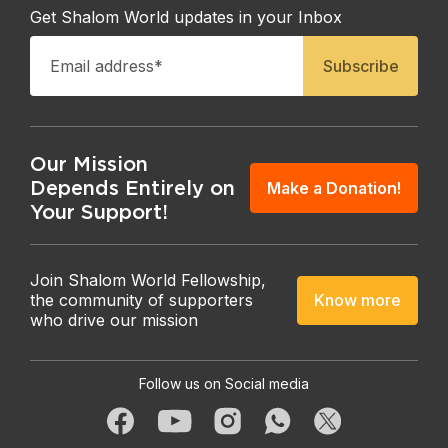
Get Shalom World updates in your Inbox
Our Mission
Depends Entirely on
Make a Donation!
Your Support!
Join Shalom World Fellowship,
Know more
the community of supporters
who drive our mission
Follow us on Social media