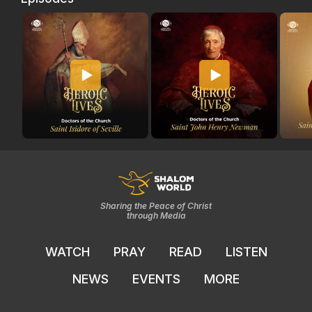
Sharing the Peace of Christ
through Media
WATCH
PRAY
READ
LISTEN
NEWS
EVENTS
MORE