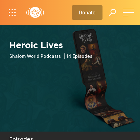
Donate
Heroic Lives
Shalom World Podcasts |
14
Episodes
Episodes