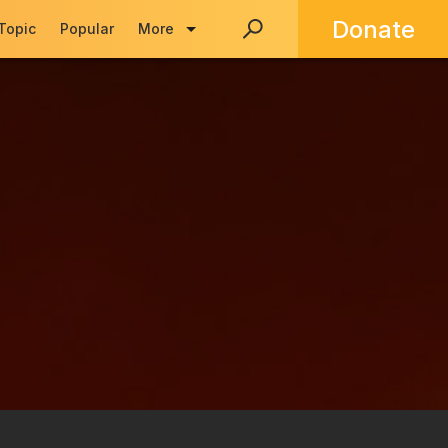
Donate
 Topic
Popular
More