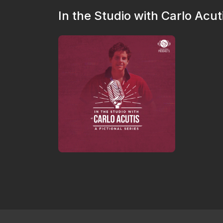
In the Studio with Carlo Acut