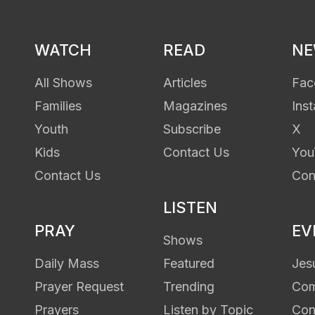
WATCH
READ
N
All Shows
Articles
Fac
Families
Magazines
Ins
Youth
Subscribe
X
Kids
Contact Us
You
Contact Us
Con
LISTEN
PRAY
EV
Shows
Daily Mass
Featured
Jes
Prayer Request
Trending
Com
Prayers
Listen by Topic
Con