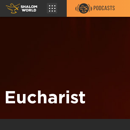
Eucharist