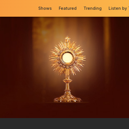
Shows
Featured
Trending
Listen by