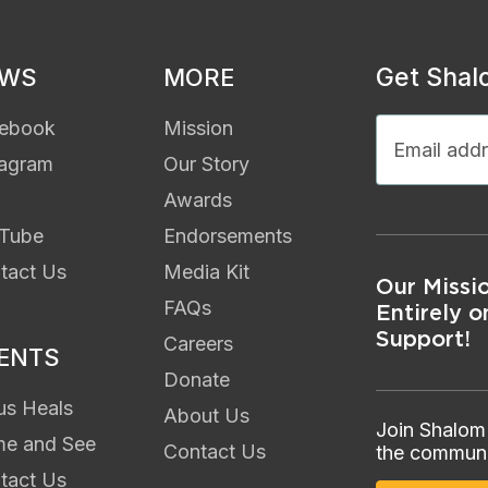
Get Shal
EWS
MORE
ebook
Mission
tagram
Our Story
Awards
Tube
Endorsements
tact Us
Media Kit
Our Missi
FAQs
Entirely o
Support!
Careers
ENTS
Donate
us Heals
About Us
Join Shalom
e and See
Contact Us
the communi
tact Us