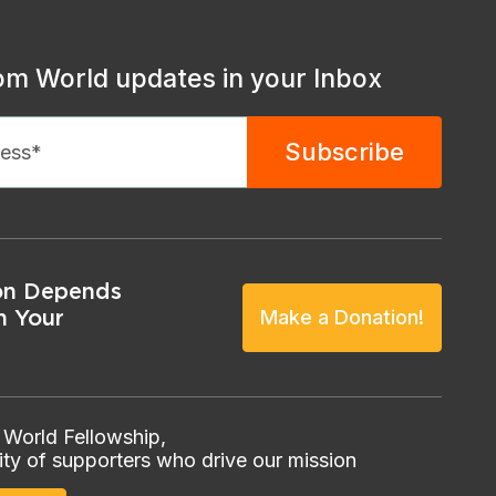
om World updates in your Inbox
on Depends
n Your
Make a Donation!
 World Fellowship,
ty of supporters who drive our mission