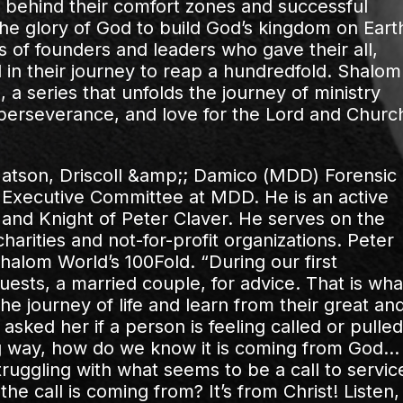
behind their comfort zones and successful
r the glory of God to build God’s kingdom on Eart
es of founders and leaders who gave their all,
in their journey to reap a hundredfold. Shalom
a series that unfolds the journey of ministry
 perseverance, and love for the Lord and Churc
 Matson, Driscoll &amp;; Damico (MDD) Forensic
 Executive Committee at MDD. He is an active
and Knight of Peter Claver. He serves on the
harities and not-for-profit organizations. Peter
halom World’s 100Fold. “During our first
uests, a married couple, for advice. That is wha
 journey of life and learn from their great an
sked her if a person is feeling called or pulled
ng way, how do we know it is coming from God…
struggling with what seems to be a call to servic
he call is coming from? It’s from Christ! Listen,