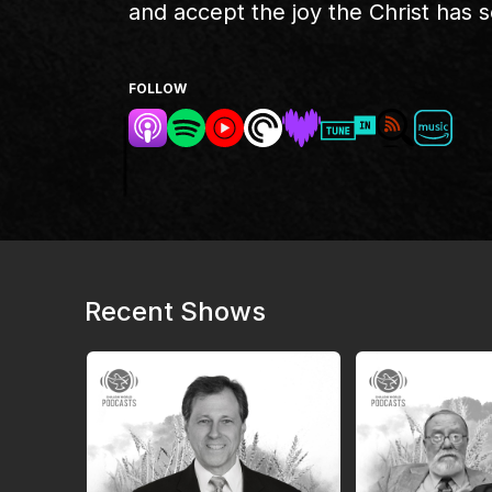
and accept the joy the Christ has se
FOLLOW
Recent Shows