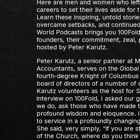
Here are men and women who left 
careers to set their lives aside fo
Learn these inspiring, untold stori
overcame setbacks, and continued 
World Podcasts brings you 100Fold, 
founders, their commitment, zeal,
hosted by Peter Karutz.
Peter Karutz, a senior partner at
Accountants, serves on the Global
fourth-degree Knight of Columbus 
board of directors of a number of c
Karutz volunteers as the host for S
interview on 100Fold, I asked our g
we do, ask those who have made the
profound wisdom and eloquence. I a
to service in a profoundly changi
She said, very simply, “if you are 
of the Church, where do you think t