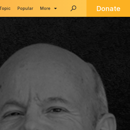
Donate
 Topic
Popular
More