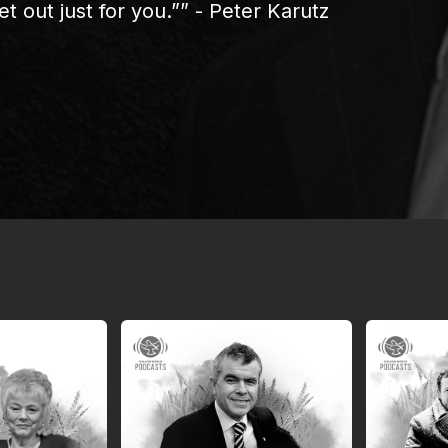
t out just for you.”” - Peter Karutz