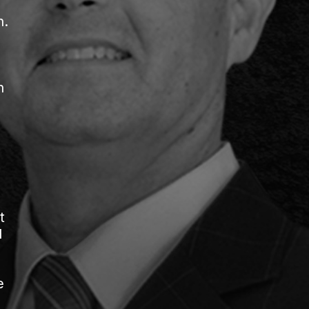
h.
h
t
d
e