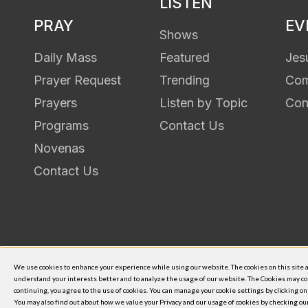
LISTEN
PRAY
EV
Shows
Daily Mass
Featured
Jes
Prayer Request
Trending
Com
Prayers
Listen by Topic
Con
Programs
Contact Us
Novenas
Contact Us
Shalom World is an initiative of
We use cookies to enhance your experience while using our website. The cookies on this site ar
understand your interests better and to analyze the usage of our website. The Cookies may co
© 2026
continuing, you agree to the use of cookies. You can manage your cookie settings by clicking o
You may also find out about how we value your Privacy and our usage of cookies by checking o