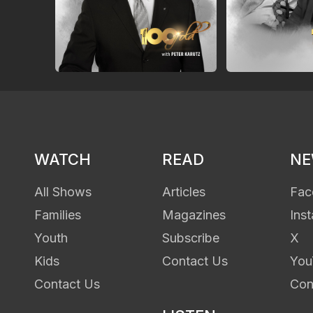
WATCH
READ
N
All Shows
Articles
Fac
Families
Magazines
Ins
Youth
Subscribe
X
Kids
Contact Us
You
Contact Us
Con