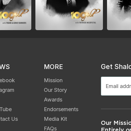
Get Shal
EWS
MORE
ebook
Mission
tagram
Our Story
Awards
Tube
Endorsements
tact Us
Media Kit
Our Missi
FAQs
Entirely o