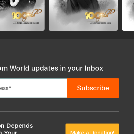
om World updates in your Inbox
on Depends
n Your
Make a Donation!