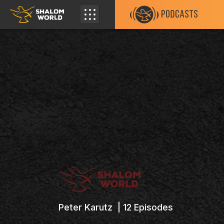
Peter Karutz |
12
Episodes