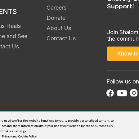
Support!
Careers
ENTS
Donate
us Heals
About Us
Join Shalom
e and See
Contact Us
the communi
tact Us
Know m
Follow us on
 Shalom Media USA Inc., a 501(c)3 non-profit organization. All donations are
e used to offer the website functions to you, to provide personalized content, to
llect and share information about your use of our website for these purposes. By
 Shalom Media USA Inc. All rights reserved.
Privacy Statement
|
Terms & Con
n
C​ookies Settings
.
ur
Privacy and Cookie Policy
.