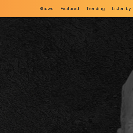
Shows
Featured
Trending
Listen by