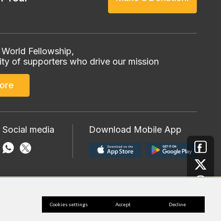
 World Fellowship,
ty of supporters who drive our mission
ore
 Social media
Download Mobile App
 tax-deductible. EIN #30-0585506.
Cookies settings
Accept
Decline
ditions