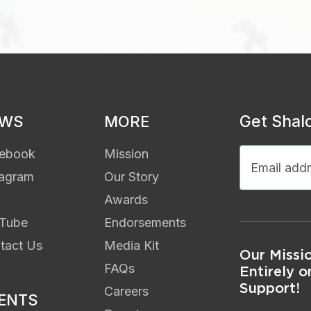
Get Shal
EWS
MORE
ebook
Mission
tagram
Our Story
Awards
Tube
Endorsements
tact Us
Media Kit
Our Missi
FAQs
Entirely o
Support!
Careers
ENTS