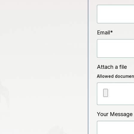
Email
*
Attach a file
Allowed document
Your Message 