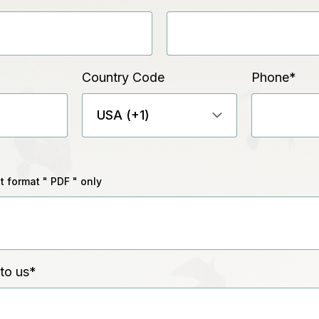
Country Code
Phone
*
 format " PDF " only
to us
*