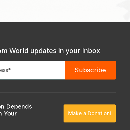
om World updates in your Inbox
on Depends
n Your
Make a Donation!