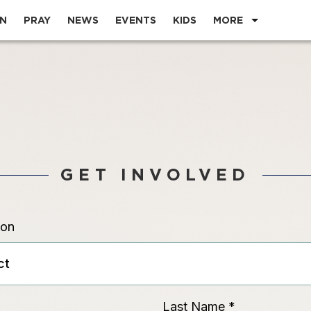
EN
PRAY
NEWS
EVENTS
KIDS
MORE
GET INVOLVED
ion
Last Name
*