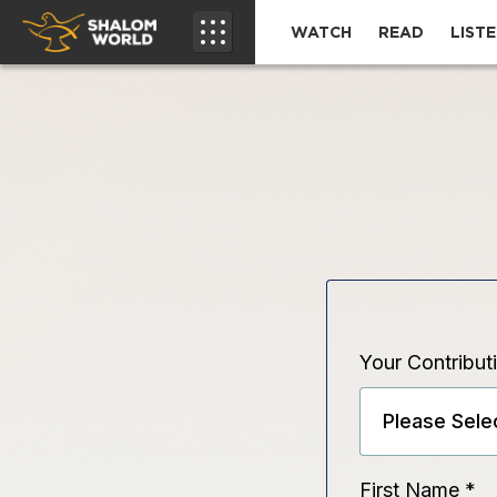
WATCH
READ
LIST
Your Contribut
First Name
*