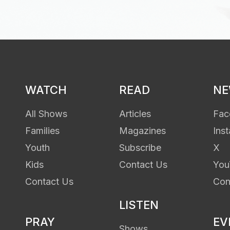
WATCH
READ
N
All Shows
Articles
Fac
Families
Magazines
Ins
Youth
Subscribe
X
Kids
Contact Us
You
Contact Us
Con
LISTEN
PRAY
EV
Shows