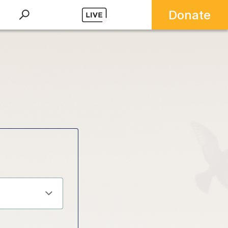
Donate